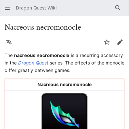
Dragon Quest Wiki
Open main menu
Searc
Nacreous necromonocle
Language
Watch
Edit
The
nacreous necromonocle
is a recurring accessory
in the
Dragon Quest
series. The effects of the monocle
differ greatly between games.
Nacreous necromonocle