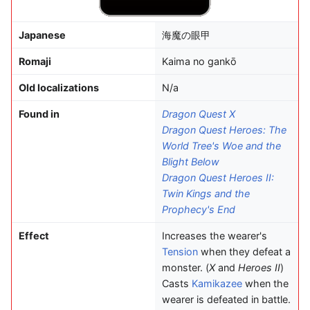
Japanese
海魔の眼甲
Romaji
Kaima no gankō
Old localizations
N/a
Found in
Dragon Quest X
Dragon Quest Heroes: The
World Tree's Woe and the
Blight Below
Dragon Quest Heroes II:
Twin Kings and the
Prophecy's End
Effect
Increases the wearer's
Tension
when they defeat a
monster. (
X
and
Heroes II
)
Casts
Kamikazee
when the
wearer is defeated in battle.