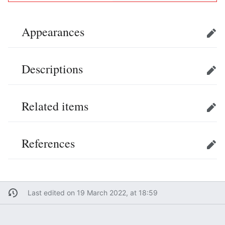
Appearances
Edit
Descriptions
Edit
Related items
Edit
References
Edit
Last edited on 19 March 2022, at 18:59