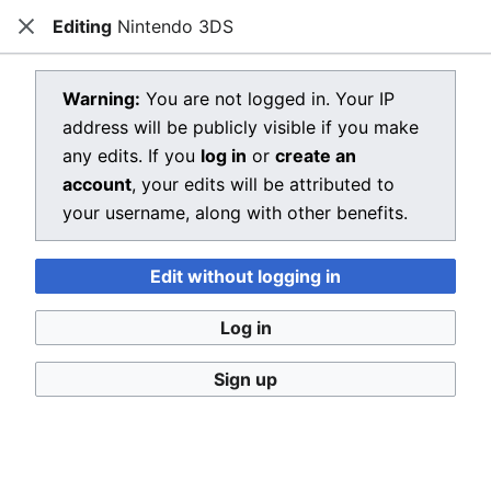
Editing
Nintendo 3DS
Dragon Quest Wiki
Close
Open main menu
Searc
View source for Nintendo 3DS
Warning:
You are not logged in. Your IP
address will be publicly visible if you make
←
Nintendo 3DS
any edits. If you
log in
or
create an
You do not have permission to edit this page, for the
account
, your edits will be attributed to
following reason:
your username, along with other benefits.
You must confirm your email address before editing
Edit without logging in
pages. Please set and validate your email address
through your
user preferences
.
Log in
You can view and copy the source of this page.
Sign up