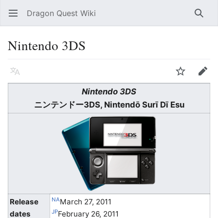
Dragon Quest Wiki
Open main menu
Searc
Nintendo 3DS
Language
Watch
Edit
Nintendo 3DS
ニンテンドー3DS
, Nintendō Surī Dī Esu
NA
Release
March 27, 2011
JP
dates
February 26, 2011