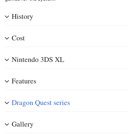
History
Cost
Nintendo 3DS XL
Features
Dragon Quest series
Gallery