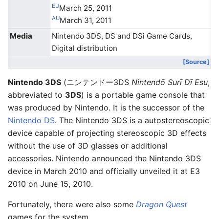
EU
March 25, 2011
AU
March 31, 2011
Media
Nintendo 3DS, DS and DSi Game Cards,
Digital distribution
[Source]
Nintendo 3DS
(
ニンテンドー3DS
Nintendō Surī Dī Esu
,
abbreviated to
3DS
)
is a portable game console that
was produced by Nintendo. It is the successor of the
Nintendo DS
. The Nintendo 3DS is a autostereoscopic
device capable of projecting stereoscopic 3D effects
without the use of 3D glasses or additional
accessories. Nintendo announced the Nintendo 3DS
device in March 2010 and officially unveiled it at E3
2010 on June 15, 2010.
Fortunately, there were also some
Dragon Quest
games for the system.