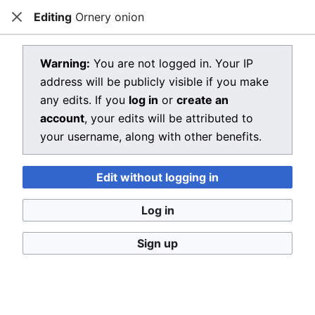
Editing
Ornery onion
Dragon Quest Wiki
Close
Open main menu
Searc
View source for Ornery onion
Warning:
You are not logged in. Your IP
address will be publicly visible if you make
←
Ornery onion
any edits. If you
log in
or
create an
You do not have permission to edit this page, for the
account
, your edits will be attributed to
following reason:
your username, along with other benefits.
You must confirm your email address before editing
Edit without logging in
pages. Please set and validate your email address
through your
user preferences
.
Log in
You can view and copy the source of this page.
Sign up