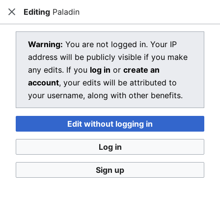
Editing
Paladin
Dragon Quest Wiki
Close
Open main menu
Searc
View source for Paladin
Warning:
You are not logged in. Your IP
address will be publicly visible if you make
←
Paladin
any edits. If you
log in
or
create an
You do not have permission to edit this page, for the
account
, your edits will be attributed to
following reason:
your username, along with other benefits.
You must confirm your email address before editing
Edit without logging in
pages. Please set and validate your email address
through your
user preferences
.
Log in
You can view and copy the source of this page.
Sign up