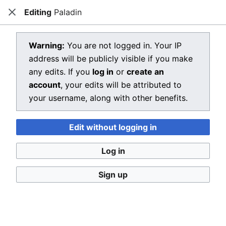
Editing
Paladin
Dragon Quest Wiki
Close
Open main menu
Searc
View source for Paladin
Warning:
You are not logged in. Your IP
address will be publicly visible if you make
←
Paladin
any edits. If you
log in
or
create an
You do not have permission to edit this page, for the
account
, your edits will be attributed to
following reason:
your username, along with other benefits.
You must confirm your email address before editing
Edit without logging in
pages. Please set and validate your email address
through your
user preferences
.
Log in
You can view and copy the source of this page.
Sign up