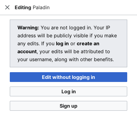
Editing
Paladin
Dragon Quest Wiki
Close
Open main menu
Searc
View source for Paladin
Warning:
You are not logged in. Your IP
address will be publicly visible if you make
←
Paladin
any edits. If you
log in
or
create an
You do not have permission to edit this page, for the
account
, your edits will be attributed to
following reason:
your username, along with other benefits.
You must confirm your email address before editing
Edit without logging in
pages. Please set and validate your email address
through your
user preferences
.
Log in
You can view and copy the source of this page.
Sign up