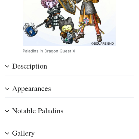
Paladins in Dragon Quest X
Description
Appearances
Notable Paladins
Gallery