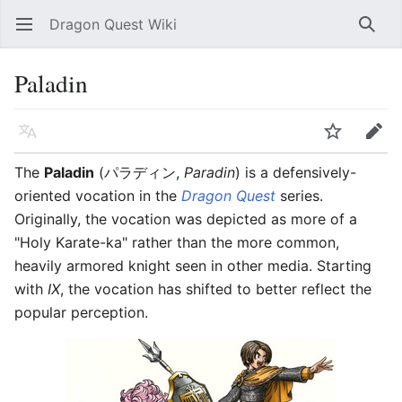
Dragon Quest Wiki
Open main menu
Searc
Paladin
Language
Watch
Edit
The
Paladin
(パラディン,
Paradin
) is a defensively-
oriented vocation in the
Dragon Quest
series.
Originally, the vocation was depicted as more of a
"Holy Karate-ka" rather than the more common,
heavily armored knight seen in other media. Starting
with
IX
, the vocation has shifted to better reflect the
popular perception.