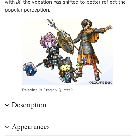
with
IX
, the vocation has shifted to better reflect the
popular perception.
Paladins in Dragon Quest X
Description
Appearances