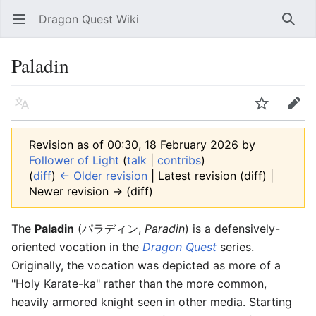
Dragon Quest Wiki
Open main menu
Searc
Paladin
Language
Watch
Edit
Revision as of 00:30, 18 February 2026 by
Follower of Light
(
talk
|
contribs
)
(
diff
)
← Older revision
| Latest revision (diff) |
Newer revision → (diff)
The
Paladin
(パラディン,
Paradin
) is a defensively-
oriented vocation in the
Dragon Quest
series.
Originally, the vocation was depicted as more of a
"Holy Karate-ka" rather than the more common,
heavily armored knight seen in other media. Starting