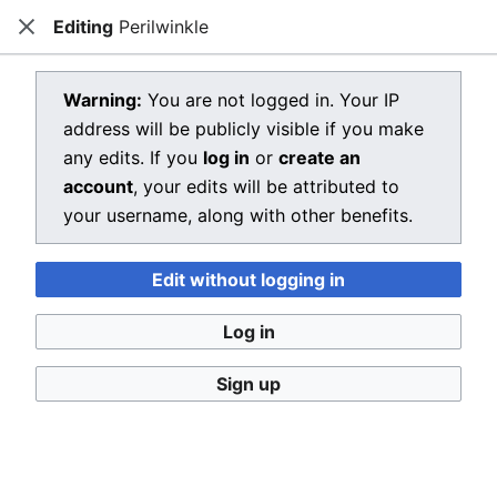
Editing
Perilwinkle
Dragon Quest Wiki
Close
Open main menu
Searc
View source for Perilwinkle
Warning:
You are not logged in. Your IP
address will be publicly visible if you make
←
Perilwinkle
any edits. If you
log in
or
create an
You do not have permission to edit this page, for the
account
, your edits will be attributed to
following reason:
your username, along with other benefits.
You must confirm your email address before editing
Edit without logging in
pages. Please set and validate your email address
through your
user preferences
.
Log in
You can view and copy the source of this page.
Sign up