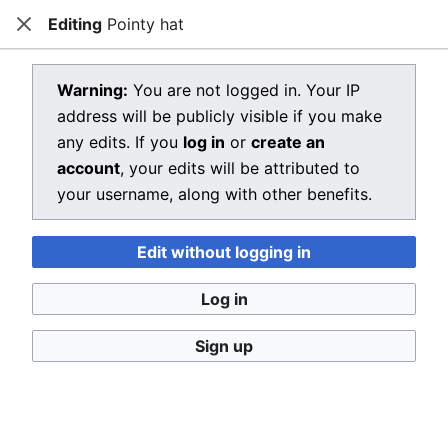
Editing
Pointy hat
Dragon Quest Wiki
Close
Open main menu
Searc
View source for Pointy hat
Warning:
You are not logged in. Your IP
address will be publicly visible if you make
←
Pointy hat
any edits. If you
log in
or
create an
You do not have permission to edit this page, for the
account
, your edits will be attributed to
following reason:
your username, along with other benefits.
You must confirm your email address before editing
Edit without logging in
pages. Please set and validate your email address
through your
user preferences
.
Log in
You can view and copy the source of this page.
Sign up