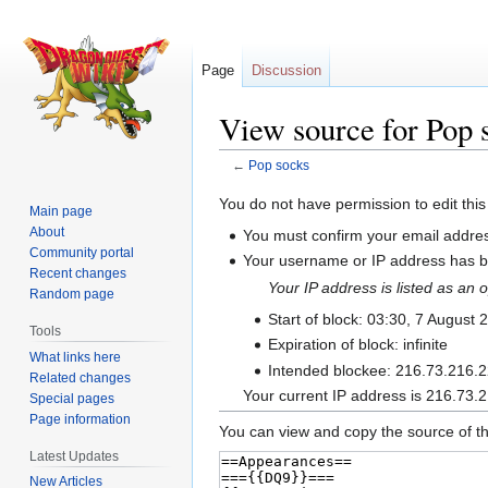
Page
Discussion
View source for Pop 
←
Pop socks
Jump
Jump
You do not have permission to edit this
Main page
to
to
About
You must confirm your email addres
navigation
search
Community portal
Your username or IP address has be
Recent changes
Your IP address is listed as a
Random page
Start of block: 03:30, 7 August 
Tools
Expiration of block: infinite
What links here
Intended blockee: 216.73.216.
Related changes
Your current IP address is 216.73.2
Special pages
Page information
You can view and copy the source of th
Latest Updates
New Articles