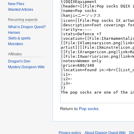
New Files
Wanted Articles
Recurring aspects
What is Dragon Quest?
Heroes
Skills & spells
Monsters
Affiliates
Dragon's Den
Mystery Dungeon Wiki
Return to
Pop socks
.
Privacy policy
About Dragon Quest Wiki
Di