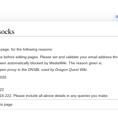
R
socks
 page, for the following reasons:
s before editing pages. Please set and validate your email address t
en automatically blocked by MediaWiki. The reason given is:
n open proxy in the DNSBL used by Dragon Quest Wiki.
2026
222
16.222. Please include all above details in any queries you make.
is page.