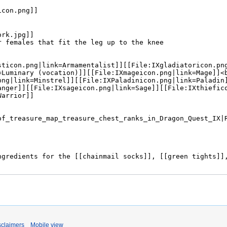
sclaimers
Mobile view