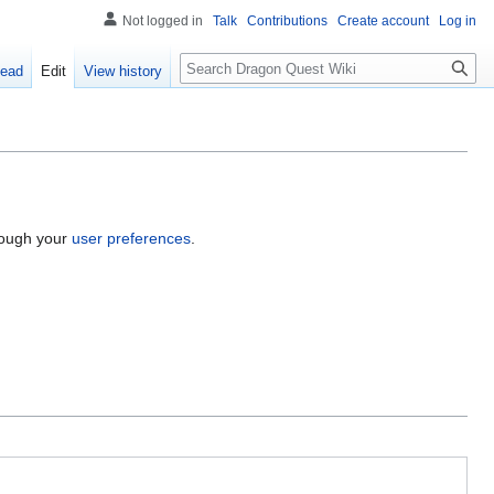
Not logged in
Talk
Contributions
Create account
Log in
Search
ead
Edit
View history
hrough your
user preferences
.