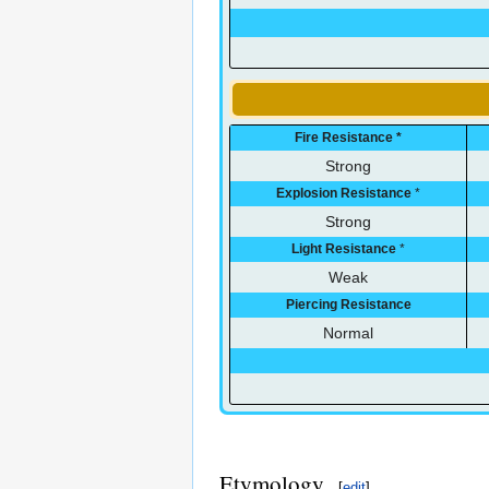
Fire Resistance
*
Strong
Explosion Resistance
*
Strong
Light Resistance
*
Weak
Piercing Resistance
Normal
Etymology
[
edit
]