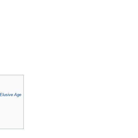
Elusive Age