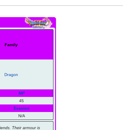
Family
Dragon
MP
45
Evasion
N/A
iends. Their armour is