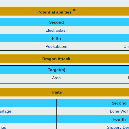
*
Potential abilities
Second
Electroslash
Fifth
Peekaboom
Un
Dragon Attack
Target(s)
Area
Traits
Second
antage
Lone Wolf
Fourth
ings
Slippery Dev