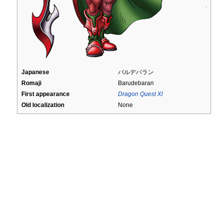
Japanese
バルデバラン
Romaji
Barudebaran
First appearance
Dragon Quest XI
Old localization
None