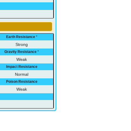
Earth Resistance
*
Strong
Gravity Resistance
*
Weak
Impact Resistance
Normal
Poison Resistance
Weak