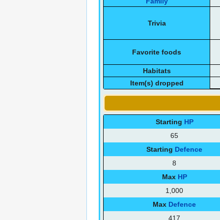
Family
Trivia
Favorite foods
Habitats
Item(s) dropped
Starting
HP
65
Starting
Defence
8
Max
HP
1,000
Max
Defence
417