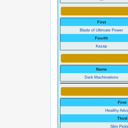
First
Blade of Ultimate Power
Fourth
Kazap
Name
Dark Machinations
First
Healthy Adv
Third
Slim Pick