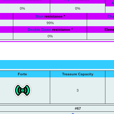
A
0%
0%
Stun
resistance
*
Ch
99%
Double Down
resistance
*
Eleme
0%
Forte
Treasure Capacity
3
#67