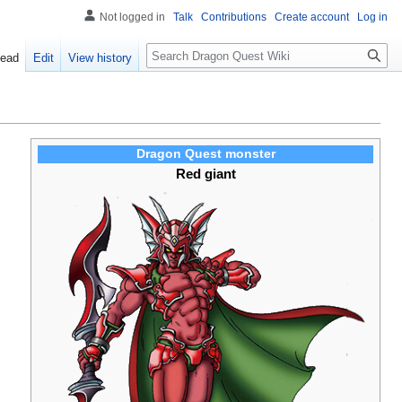
Not logged in
Talk
Contributions
Create account
Log in
Search
ead
Edit
View history
Dragon Quest monster
Red giant