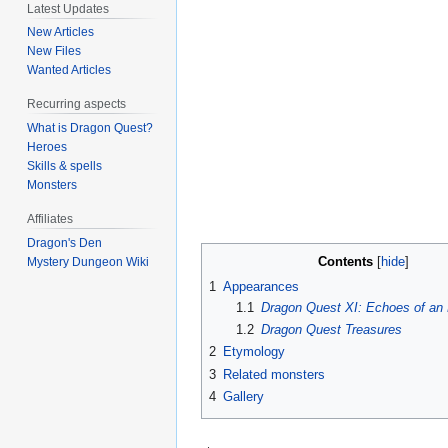
Latest Updates
New Articles
New Files
Wanted Articles
Recurring aspects
What is Dragon Quest?
Heroes
Skills & spells
Monsters
Affiliates
Dragon's Den
Contents
Mystery Dungeon Wiki
1
Appearances
1.1
Dragon Quest XI: Echoes of an 
1.2
Dragon Quest Treasures
2
Etymology
3
Related monsters
4
Gallery