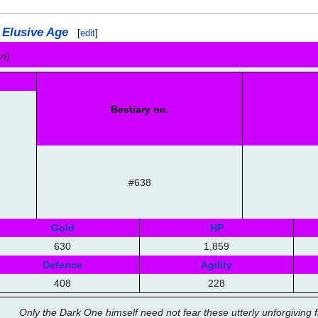
 Elusive Age
[
edit
]
an
)
Bestiary no.
#638
Gold
HP
630
1,859
Defence
Agility
408
228
Only the Dark One himself need not fear these utterly unforgiving f