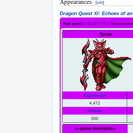
Appearances
[
edit
]
Dragon Quest XI: Echoes of an
Red giant
(
バルデバラン
Barudebar
Sprite
Experience
4,472
Attack
500
In-game description