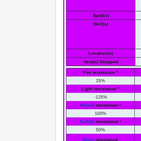
Spell(s)
Skill(s)
Location(s)
Item(s) Dropped
Fire resistance
*
25%
Light resistance
*
-125%
Whack
resistance
*
100%
Fuddle
resistance
*
50%
Blunt
resistance