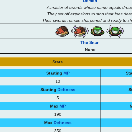
Demon
A master of swords whose name equals drea
They set off explosions to stop their foes dea
Their swords remain sharpened and ready to s
The Snarl
None
Stats
Starting
MP
St
10
Starting
Deftness
S
5
Max
MP
190
Max
Deftness
350