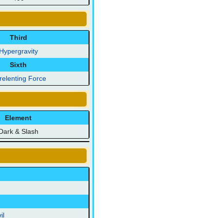
Third
Hypergravity
Sixth
relenting Force
Element
Dark & Slash
il