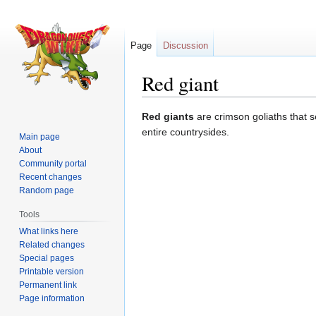
Page
Discussion
Red giant
Jump
Jump
Red giants
are crimson goliaths that 
to
to
entire countrysides.
Main page
navigation
search
About
Community portal
Recent changes
Random page
Tools
What links here
Related changes
Special pages
Printable version
Permanent link
Page information