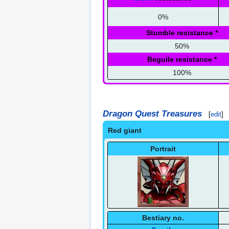
0%
Stumble resistance
*
50%
Beguile resistance
*
100%
Dragon Quest Treasures
[
edit
]
Red giant
Portrait
Bestiary no.