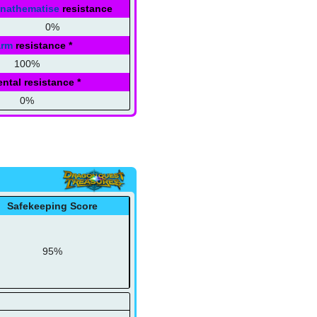
nathematise
resistance
0%
arm
resistance
*
100%
ntal resistance
*
0%
Safekeeping Score
95%