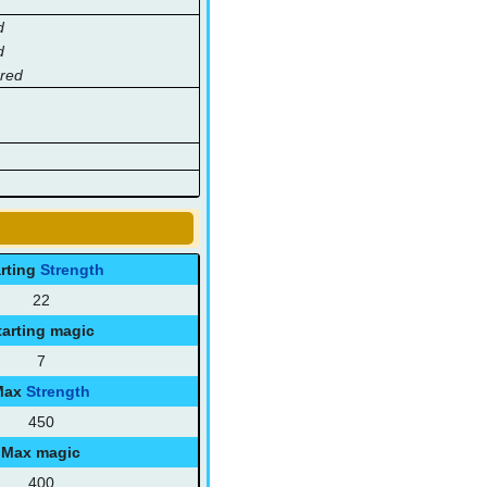
d
d
hred
arting
Strength
22
tarting magic
7
Max
Strength
450
Max magic
400