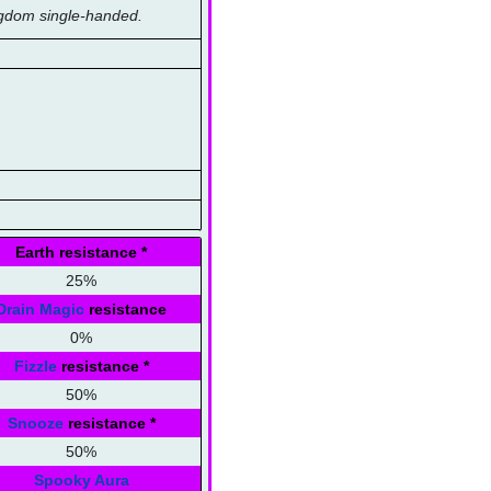
ingdom single-handed.
Earth resistance
*
25%
Drain Magic
resistance
0%
Fizzle
resistance
*
50%
Snooze
resistance
*
50%
Spooky Aura