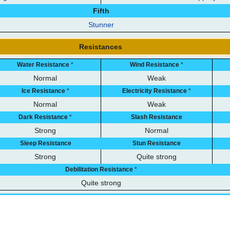
Fifth
Stunner
Resistances
Water Resistance
*
Wind Resistance
*
Normal
Weak
Ice Resistance
*
Electricity Resistance
*
Normal
Weak
Dark Resistance
*
Slash Resistance
Strong
Normal
Sleep Resistance
Stun Resistance
Strong
Quite strong
Debilitation Resistance
*
Quite strong