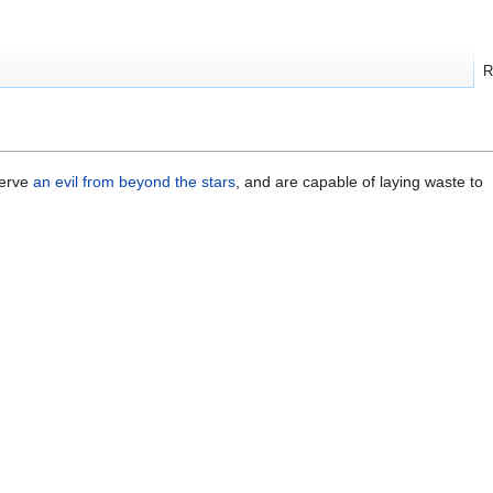
R
serve
an evil from beyond the stars
, and are capable of laying waste to