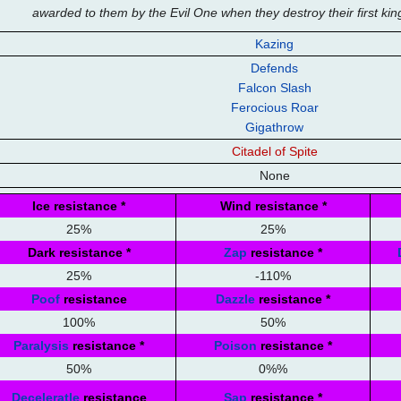
awarded to them by the Evil One when they destroy their first k
Kazing
Defends
Falcon Slash
Ferocious Roar
Gigathrow
Citadel of Spite
None
Ice resistance
*
Wind resistance
*
25%
25%
Dark resistance
*
Zap
resistance
*
25%
-110%
Poof
resistance
Dazzle
resistance
*
100%
50%
Paralysis
resistance
*
Poison
resistance
*
50%
0%%
Deceleratle
resistance
Sap
resistance
*