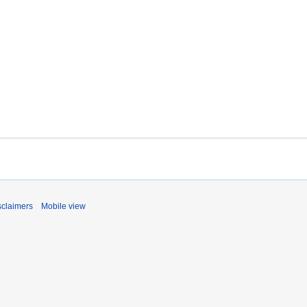
sclaimers
Mobile view