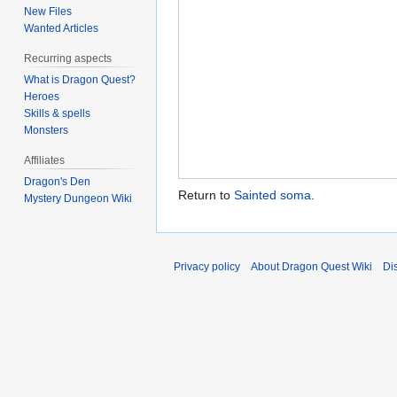
New Files
Wanted Articles
Recurring aspects
What is Dragon Quest?
Heroes
Skills & spells
Monsters
Affiliates
Dragon's Den
Return to
Sainted soma
.
Mystery Dungeon Wiki
Privacy policy
About Dragon Quest Wiki
Di