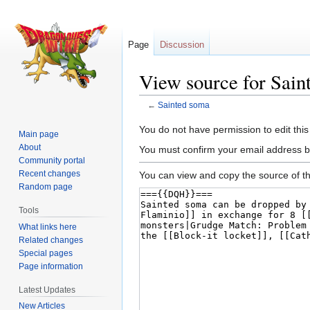
Page
Discussion
View source for Sain
←
Sainted soma
Jump
Jump
You do not have permission to edit this
Main page
to
to
About
You must confirm your email address b
navigation
search
Community portal
Recent changes
You can view and copy the source of th
Random page
Tools
What links here
Related changes
Special pages
Page information
Latest Updates
New Articles