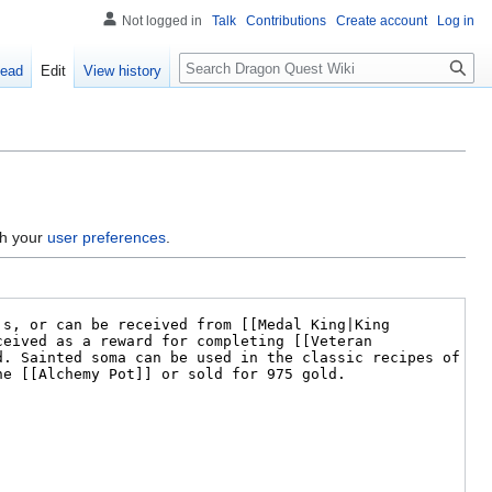
Not logged in
Talk
Contributions
Create account
Log in
Search
ead
Edit
View history
gh your
user preferences
.