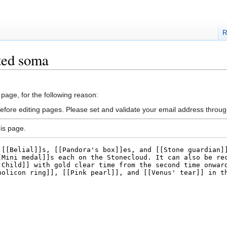
R
ted soma
 page, for the following reason:
efore editing pages. Please set and validate your email address throu
is page.