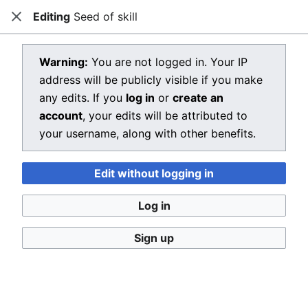
Editing
Seed of skill
Dragon Quest Wiki
Close
Open main menu
Searc
View source for Seed of skill
Warning:
You are not logged in. Your IP
address will be publicly visible if you make
←
Seed of skill
any edits. If you
log in
or
create an
You do not have permission to edit this page, for the
account
, your edits will be attributed to
following reason:
your username, along with other benefits.
You must confirm your email address before editing
Edit without logging in
pages. Please set and validate your email address
through your
user preferences
.
Log in
You can view and copy the source of this page.
Sign up