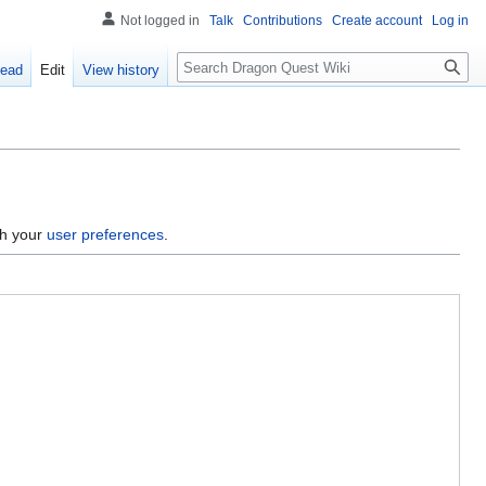
Not logged in
Talk
Contributions
Create account
Log in
Search
ead
Edit
View history
gh your
user preferences
.