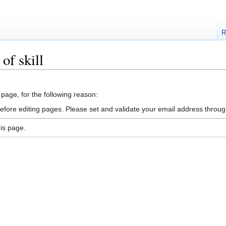
R
of skill
 page, for the following reason:
efore editing pages. Please set and validate your email address throu
is page.