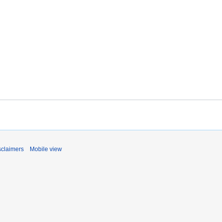
sclaimers
Mobile view