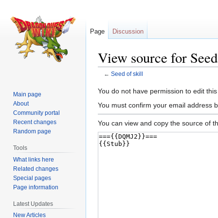
Page
Discussion
View source for Seed 
←
Seed of skill
Jump
Jump
You do not have permission to edit this
Main page
to
to
About
You must confirm your email address b
navigation
search
Community portal
Recent changes
You can view and copy the source of th
Random page
Tools
What links here
Related changes
Special pages
Page information
Latest Updates
New Articles