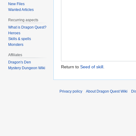
New Files
Wanted Articles
Recurring aspects
What is Dragon Quest?
Heroes
Skills & spells
Monsters
Affiliates
Dragon's Den
Return to
Seed of skill
.
Mystery Dungeon Wiki
Privacy policy
About Dragon Quest Wiki
Di