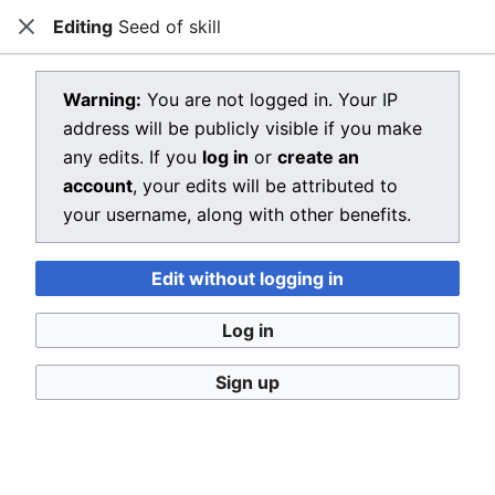
Editing
Seed of skill
Dragon Quest Wiki
Close
Open main menu
Searc
View source for Seed of skill
Warning:
You are not logged in. Your IP
address will be publicly visible if you make
←
Seed of skill
any edits. If you
log in
or
create an
You do not have permission to edit this page, for the
account
, your edits will be attributed to
following reason:
your username, along with other benefits.
You must confirm your email address before editing
Edit without logging in
pages. Please set and validate your email address
through your
user preferences
.
Log in
You can view and copy the source of this page.
Sign up