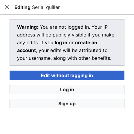
Editing
Serial quiller
Dragon Quest Wiki
Close
Open main menu
Searc
View source for Serial quiller
Warning:
You are not logged in. Your IP
address will be publicly visible if you make
←
Serial quiller
any edits. If you
log in
or
create an
You do not have permission to edit this page, for the
account
, your edits will be attributed to
following reason:
your username, along with other benefits.
You must confirm your email address before editing
Edit without logging in
pages. Please set and validate your email address
through your
user preferences
.
Log in
You can view and copy the source of this page.
Sign up