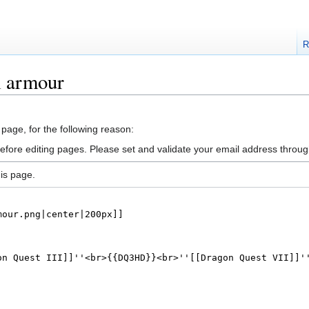
R
l armour
 page, for the following reason:
efore editing pages. Please set and validate your email address throu
is page.