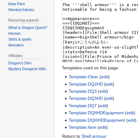
New Files
Wanted Articles
Recurring aspects
What is Dragon Quest?
Heroes
Skills & spells
Monsters
Affiliates
Dragon's Den
Templates used on this page:
Mystery Dungeon Wiki
Template:Clear
(
edit
)
Template:DQ2HD
(
edit
)
Template:DQ3
(
edit
)
Template:DQ3HD
(
edit
)
Template:DQ7
(
edit
)
Template:DQIIHDEquipment
(
edit
)
Template:DQIIIHDEquipment
(
edit
)
Template:Item
(
edit
)
Return to
Shell armour
.