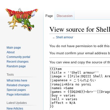
Page
Discussion
View source for Shel
←
Shell armour
Jump
Jump
You do not have permission to edit this
Main page
to
to
About
You must confirm your email address b
navigation
search
Community portal
Recent changes
You can view and copy the source of th
Random page
Tools
What links here
Related changes
Special pages
Page information
Latest Updates
New Articles