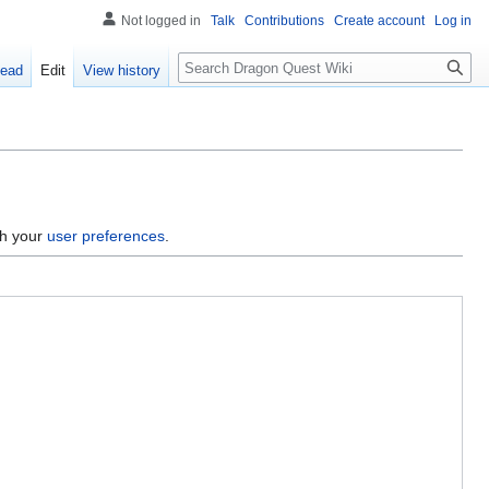
Not logged in
Talk
Contributions
Create account
Log in
Search
ead
Edit
View history
gh your
user preferences
.