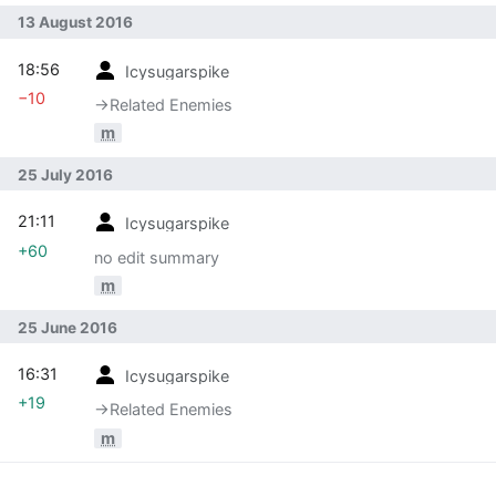
13 August 2016
18:56
Icysugarspike
−10
→‎Related Enemies
m
25 July 2016
21:11
Icysugarspike
+60
no edit summary
m
25 June 2016
16:31
Icysugarspike
+19
→‎Related Enemies
m