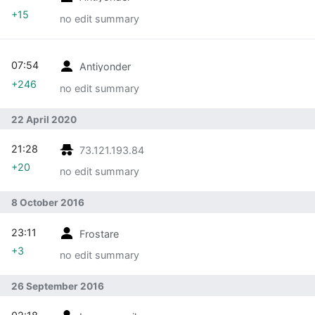
+15
no edit summary
07:54
Antiyonder
+246
no edit summary
22 April 2020
21:28
73.121.193.84
+20
no edit summary
8 October 2016
23:11
Frostare
+3
no edit summary
26 September 2016