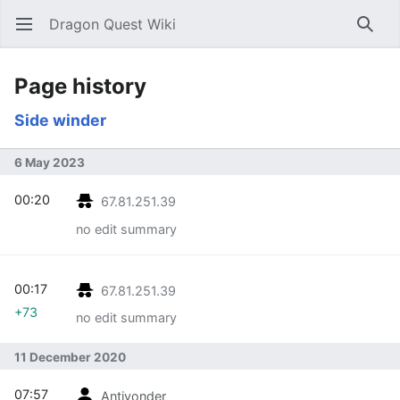
Dragon Quest Wiki
Open main menu
Searc
Page history
Side winder
6 May 2023
00:20
67.81.251.39
no edit summary
00:17
67.81.251.39
+73
no edit summary
11 December 2020
07:57
Antiyonder