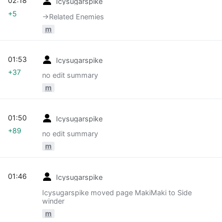
02:18
Icysugarspike
+5
→‎Related Enemies
m
01:53
Icysugarspike
+37
no edit summary
m
01:50
Icysugarspike
+89
no edit summary
m
01:46
Icysugarspike
Icysugarspike moved page MakiMaki to Side
winder
m