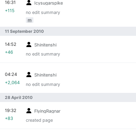
16:31
Icysugarspike
+115
no edit summary
m
11 September 2010
14:52
Shinitenshi
+46
no edit summary
04:24
Shinitenshi
+2,064
no edit summary
28 April 2010
19:32
FlyingRagnar
+83
created page