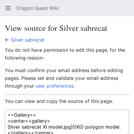
Dragon Quest Wiki
Open main menu
Searc
View source for Silver sabrecat
←
Silver sabrecat
You do not have permission to edit this page, for the
following reason:
You must confirm your email address before editing
pages. Please set and validate your email address
through your
user preferences
.
You can view and copy the source of this page.