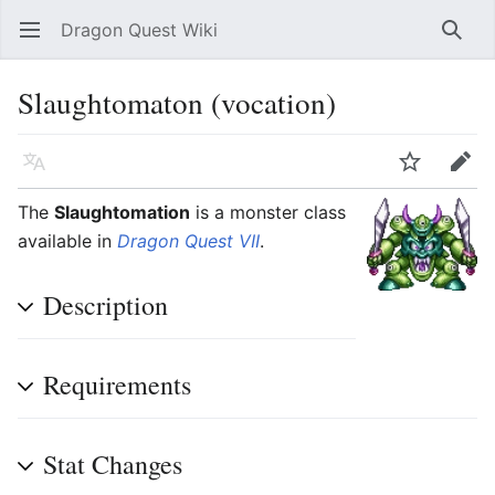
Dragon Quest Wiki
Open main menu
Searc
Slaughtomaton (vocation)
Language
Watch
Edit
The
Slaughtomation
is a monster class
available in
Dragon Quest VII
.
Description
Requirements
Stat Changes