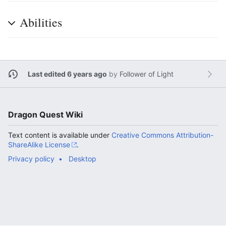
Abilities
Last edited 6 years ago
by
Follower of Light
Dragon Quest Wiki
Text content is available under
Creative Commons Attribution-
ShareAlike License
.
Privacy policy
Desktop