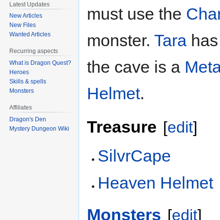
Latest Updates
must use the
Chan
New Articles
New Files
Wanted Articles
monster.
Tara
has 
Recurring aspects
the cave is a
Meta
What is Dragon Quest?
Heroes
Skills & spells
Helmet
.
Monsters
Affiliates
Dragon's Den
Treasure
[
edit
]
Mystery Dungeon Wiki
SilvrCape
Heaven Helmet
Monsters
[
edit
]