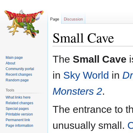
Page
Discussion
Small Cave
Jump
Jump
The
Small Cave
i
Main page
to
to
About
navigation
search
Community portal
in
Sky World
in
Dr
Recent changes
Random page
Monsters 2
.
Tools
What links here
Related changes
The entrance to t
Special pages
Printable version
Permanent link
unusually small.
C
Page information