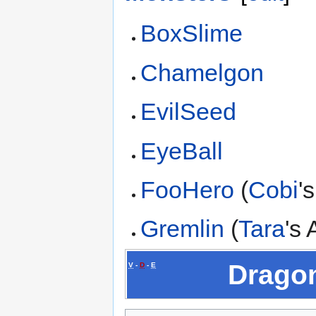
BoxSlime
Chamelgon
EvilSeed
EyeBall
FooHero
(
Cobi
'
Gremlin
(
Tara
's
Dragon
V
-
D
-
E