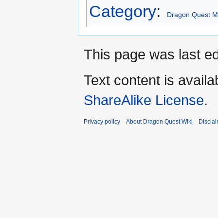
Category
:
Dragon Quest Mo
This page was last ed
Text content is avail
ShareAlike License
.
Privacy policy
About Dragon Quest Wiki
Discla