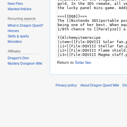
New Files
Wanted Articles
Recurring aspects
What is Dragon Quest?
Heroes
Skills & spells
Monsters
Affiliates
Dragon's Den
Return to
Solar fan
.
Mystery Dungeon Wiki
Privacy policy
About Dragon Quest Wiki
Di