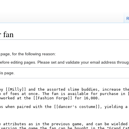
R
 fan
 page, for the following reason:
efore editing pages. Please set and validate your email address throu
is page.