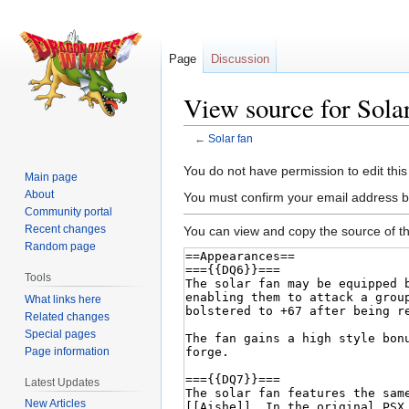
Page
Discussion
View source for Solar
←
Solar fan
Jump
Jump
You do not have permission to edit this
Main page
to
to
About
You must confirm your email address b
navigation
search
Community portal
Recent changes
You can view and copy the source of th
Random page
Tools
What links here
Related changes
Special pages
Page information
Latest Updates
New Articles