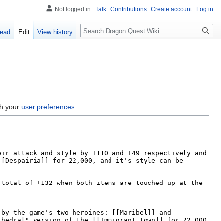
Not logged in
Talk
Contributions
Create account
Log in
Search
ead
Edit
View history
gh your
user preferences
.