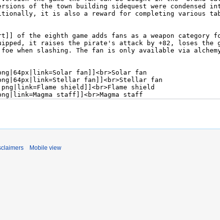
sclaimers
Mobile view