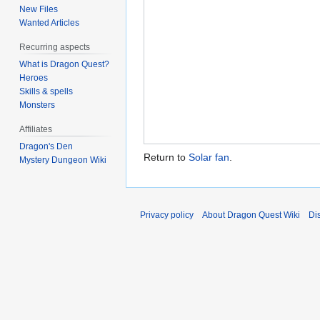
New Files
Wanted Articles
Recurring aspects
What is Dragon Quest?
Heroes
Skills & spells
Monsters
Affiliates
Dragon's Den
Return to
Solar fan
.
Mystery Dungeon Wiki
Privacy policy
About Dragon Quest Wiki
Di