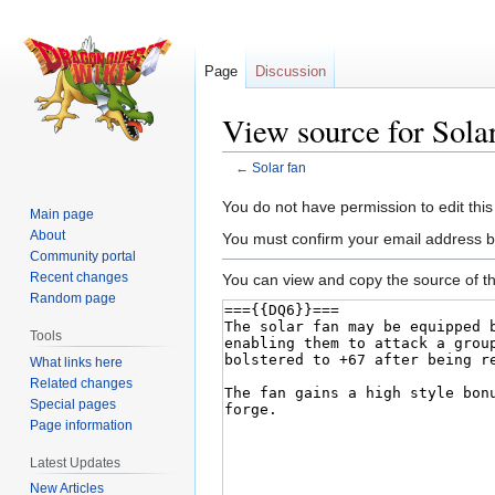
Page
Discussion
View source for Solar
←
Solar fan
Jump
Jump
You do not have permission to edit this
Main page
to
to
About
You must confirm your email address b
navigation
search
Community portal
Recent changes
You can view and copy the source of th
Random page
Tools
What links here
Related changes
Special pages
Page information
Latest Updates
New Articles