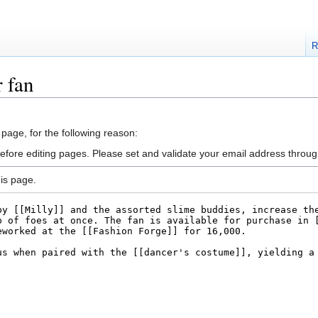
R
 fan
 page, for the following reason:
efore editing pages. Please set and validate your email address throu
is page.