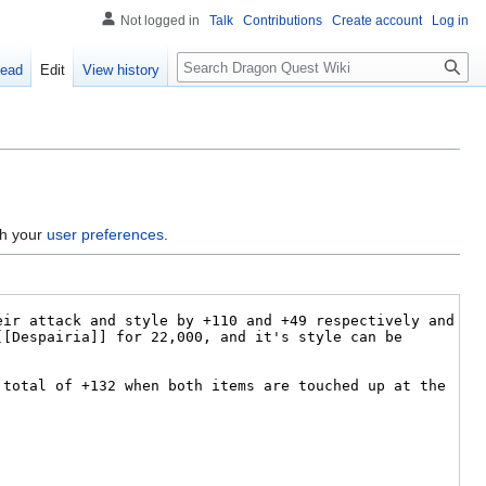
Not logged in
Talk
Contributions
Create account
Log in
Search
ead
Edit
View history
gh your
user preferences
.