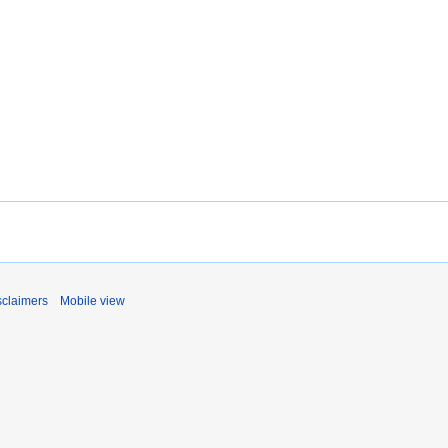
sclaimers
Mobile view