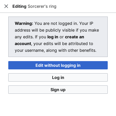
Editing
Sorcerer's ring
Dragon Quest Wiki
Close
Open main menu
Searc
View source for Sorcerer's ring
Warning:
You are not logged in. Your IP
address will be publicly visible if you make
←
Sorcerer's ring
any edits. If you
log in
or
create an
You do not have permission to edit this page, for the
account
, your edits will be attributed to
following reason:
your username, along with other benefits.
You must confirm your email address before editing
Edit without logging in
pages. Please set and validate your email address
through your
user preferences
.
Log in
You can view and copy the source of this page.
Sign up