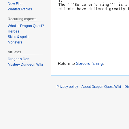
New Files
Wanted Articles
Recurring aspects
What is Dragon Quest?
Heroes
Skills & spells
Monsters
Affiliates
Dragon's Den
Return to
Sorcerer's ring
.
Mystery Dungeon Wiki
Privacy policy
About Dragon Quest Wiki
Di