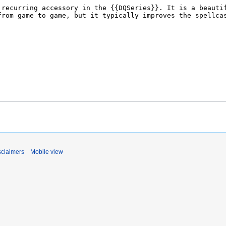
sclaimers
Mobile view