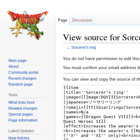
Page
Discussion
View source for Sorce
←
Sorcerer's ring
Jump
Jump
You do not have permission to edit this
Main page
to
to
About
You must confirm your email address b
navigation
search
Community portal
Recent changes
You can view and copy the source of th
Random page
Tools
What links here
Related changes
Special pages
Page information
Latest Updates
New Articles