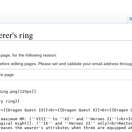
R
rer's ring
 page, for the following reason:
efore editing pages. Please set and validate your email address throu
is page.