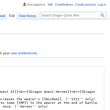
Not logged in
Talk
Contributions
Create account
Log in
Search
ead
Edit
View history
gh your
user preferences
.