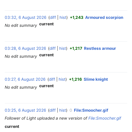
03:32, 6 August 2026
diff
hist
+1,243
Armoured scorpion
‎
current
No edit summary
03:28, 6 August 2026
diff
hist
+1,217
Restless armour
‎
current
No edit summary
03:27, 6 August 2026
diff
hist
+1,216
Slime knight
‎
current
No edit summary
03:25, 6 August 2026
diff
hist
0
File:Smoocher.gif
‎
Follower of Light uploaded a new version of
File:Smoocher.gif
current