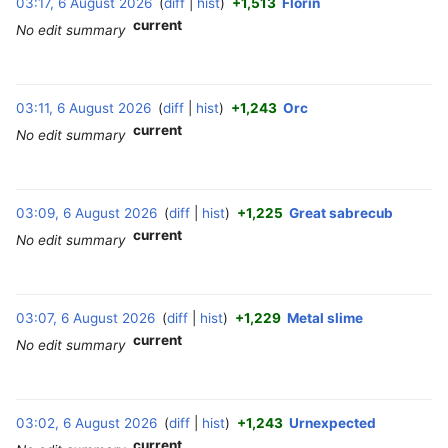
03:17, 6 August 2026
diff
hist
+1,513
Florin
‎
current
No edit summary
03:11, 6 August 2026
diff
hist
+1,243
Orc
‎
current
No edit summary
03:09, 6 August 2026
diff
hist
+1,225
Great sabrecub
‎
current
No edit summary
03:07, 6 August 2026
diff
hist
+1,229
Metal slime
‎
current
No edit summary
03:02, 6 August 2026
diff
hist
+1,243
Urnexpected
‎
current