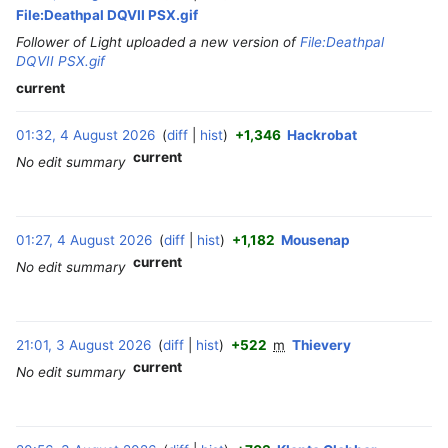
File:Deathpal DQVII PSX.gif
Follower of Light uploaded a new version of
File:Deathpal
DQVII PSX.gif
current
01:32, 4 August 2026
diff
hist
+1,346
Hackrobat
‎
current
No edit summary
01:27, 4 August 2026
diff
hist
+1,182
Mousenap
‎
current
No edit summary
3
21:01, 3 August 2026
diff
hist
+522
m
Thievery
‎
A
current
No edit summary
u
g
u
s