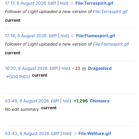
17:17, 6 August 2026
diff
hist
0
File:Terraspirit.gif
‎
t
Follower of Light uploaded a new version of
File:Terraspirit.gif
2
0
current
2
6
17:16, 6 August 2026
diff
hist
0
File:Flamespirit.gif
‎
Follower of Light uploaded a new version of
File:Flamespirit.gif
current
16:20, 6 August 2026
diff
hist
−23
m
Dragonlord
‎
current
→‎{{DQ1HD}}
03:46, 6 August 2026
diff
hist
+1,296
Chimaera
‎
current
No edit summary
03:43, 6 August 2026
diff
hist
0
File:Welllure.gif
‎