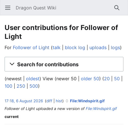
Dragon Quest Wiki
Open main menu
Searc
User contributions for Follower of
Light
For
Follower of Light
talk
block log
uploads
logs
Search for contributions
(newest |
oldest
) View (newer 50 |
older 50
) (
20
|
50
|
100
|
250
|
500
)
6
17:18, 6 August 2026
diff
hist
0
File:Windspirit.gif
‎
A
Follower of Light uploaded a new version of
File:Windspirit.gif
u
g
current
u
s