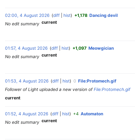
2
6
02:00, 4 August 2026
diff
hist
+1,178
Dancing devil
‎
current
No edit summary
01:57, 4 August 2026
diff
hist
+1,097
Meowgician
‎
current
No edit summary
01:53, 4 August 2026
diff
hist
0
File:Protomech.gif
‎
Follower of Light uploaded a new version of
File:Protomech.gif
current
01:52, 4 August 2026
diff
hist
+4
Automaton
‎
current
No edit summary