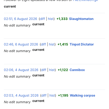
current
02:51, 6 August 2026
diff
hist
+1,333
Slaughtomaton
‎
current
No edit summary
02:46, 6 August 2026
diff
hist
+1,415
Tinpot Dictator
‎
current
No edit summary
4
02:06, 4 August 2026
diff
hist
+1,122
Cannibox
‎
A
current
No edit summary
u
g
u
s
02:03, 4 August 2026
diff
hist
+1,195
Walking corpse
‎
t
current
No edit summary
2
0