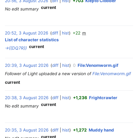
20:56, 3 August 2026
diff
hist
+703
Klepto Clobber
‎
t
current
No edit summary
2
0
2
6
20:52, 3 August 2026
diff
hist
+22
m
‎
List of character statistics
current
→‎{{DQ7R}}
20:39, 3 August 2026
diff
hist
0
File:Venomworm.gif
‎
Follower of Light uploaded a new version of
File:Venomworm.gif
current
20:38, 3 August 2026
diff
hist
+1,236
Frightcrawler
‎
current
No edit summary
20:35, 3 August 2026
diff
hist
+1,272
Muddy hand
‎
current