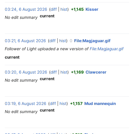
03:24, 6 August 2026
diff
hist
+1,145
Kisser
‎
current
No edit summary
03:21, 6 August 2026
diff
hist
0
File:Magjaguar.gif
‎
Follower of Light uploaded a new version of
File:Magjaguar.gif
current
03:20, 6 August 2026
diff
hist
+1,169
Clawcerer
‎
current
No edit summary
03:19, 6 August 2026
diff
hist
+1,157
Mud mannequin
‎
current
No edit summary