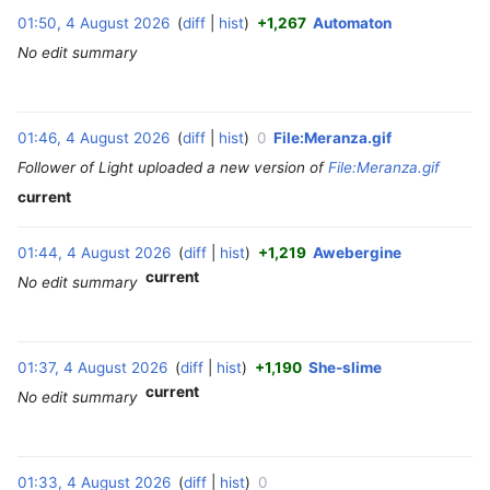
01:50, 4 August 2026
diff
hist
+1,267
Automaton
‎
No edit summary
01:46, 4 August 2026
diff
hist
0
File:Meranza.gif
‎
Follower of Light uploaded a new version of
File:Meranza.gif
current
01:44, 4 August 2026
diff
hist
+1,219
Awebergine
‎
current
No edit summary
01:37, 4 August 2026
diff
hist
+1,190
She-slime
‎
current
No edit summary
01:33, 4 August 2026
diff
hist
0
‎