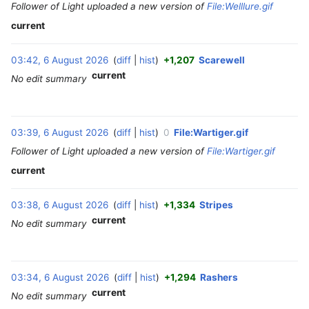
Follower of Light uploaded a new version of
File:Welllure.gif
current
03:42, 6 August 2026
diff
hist
+1,207
Scarewell
‎
current
No edit summary
03:39, 6 August 2026
diff
hist
0
File:Wartiger.gif
‎
Follower of Light uploaded a new version of
File:Wartiger.gif
current
03:38, 6 August 2026
diff
hist
+1,334
Stripes
‎
current
No edit summary
03:34, 6 August 2026
diff
hist
+1,294
Rashers
‎
current
No edit summary