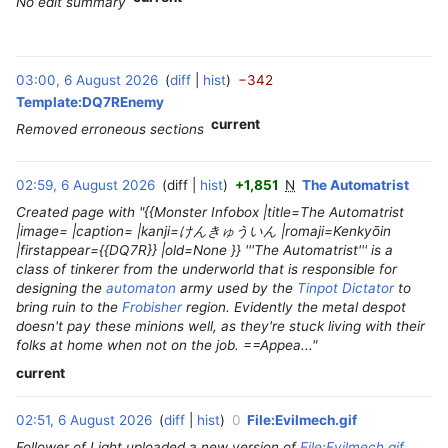
No edit summary
03:00, 6 August 2026
diff
hist
−342
‎
Template:DQ7REnemy
current
Removed erroneous sections
02:59, 6 August 2026
diff
hist
+1,851
N
The Automatrist
‎
Created page with "{{Monster Infobox |title=The Automatrist
|image= |caption= |kanji=けんきゅういん |romaji=Kenkyōin
|firstappear={{DQ7R}} |old=None }} '''The Automatrist''' is a
class of tinkerer from the underworld that is responsible for
designing the
automaton
army used by the
Tinpot Dictator
to
bring ruin to the
Frobisher
region. Evidently the metal despot
doesn't pay these minions well, as they're stuck living with their
folks at home when not on the job. ==Appea..."
current
02:51, 6 August 2026
diff
hist
0
File:Evilmech.gif
‎
Follower of Light uploaded a new version of
File:Evilmech.gif