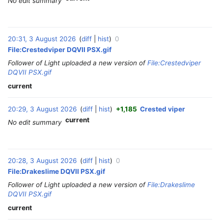
No edit summary
20:31, 3 August 2026
diff
hist
0
‎
File:Crestedviper DQVII PSX.gif
Follower of Light uploaded a new version of
File:Crestedviper
DQVII PSX.gif
current
20:29, 3 August 2026
diff
hist
+1,185
Crested viper
‎
current
No edit summary
20:28, 3 August 2026
diff
hist
0
‎
File:Drakeslime DQVII PSX.gif
Follower of Light uploaded a new version of
File:Drakeslime
DQVII PSX.gif
current