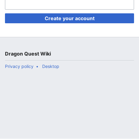
Create your account
Dragon Quest Wiki
Privacy policy
Desktop