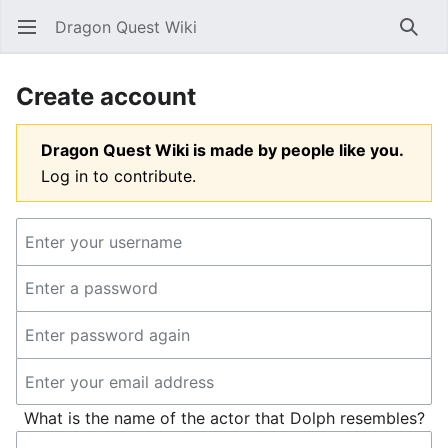
Dragon Quest Wiki
Open main menu
Searc
Create account
Dragon Quest Wiki is made by people like you.
Log in to contribute.
What is the name of the actor that Dolph resembles?