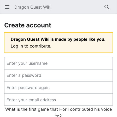
Dragon Quest Wiki
Open main menu
Searc
Create account
Dragon Quest Wiki is made by people like you.
Log in to contribute.
What is the first game that Horii contributed his voice
to?