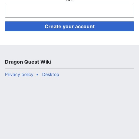
Create your account
Dragon Quest Wiki
Privacy policy
Desktop