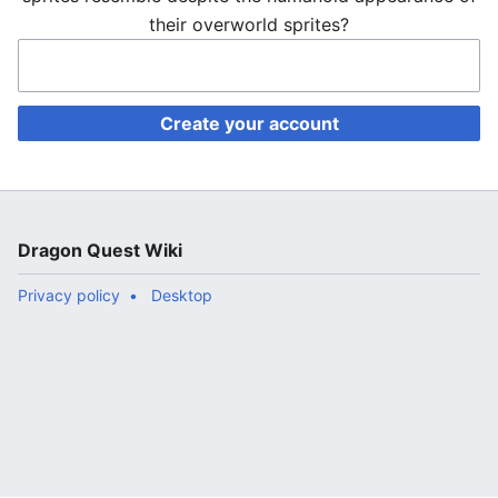
their overworld sprites?
Create your account
Dragon Quest Wiki
Privacy policy
Desktop