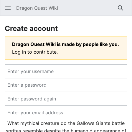
Dragon Quest Wiki
Open main menu
Searc
Create account
Dragon Quest Wiki is made by people like you.
Log in to contribute.
What mythical creature do the Gallows Giants battle
sprites resemble despite the humanoid appearance of