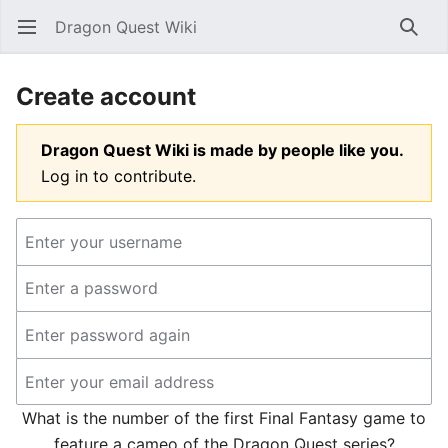
Dragon Quest Wiki
Open main menu
Searc
Create account
Dragon Quest Wiki is made by people like you.
Log in to contribute.
What is the number of the first Final Fantasy game to
feature a cameo of the Dragon Quest series?