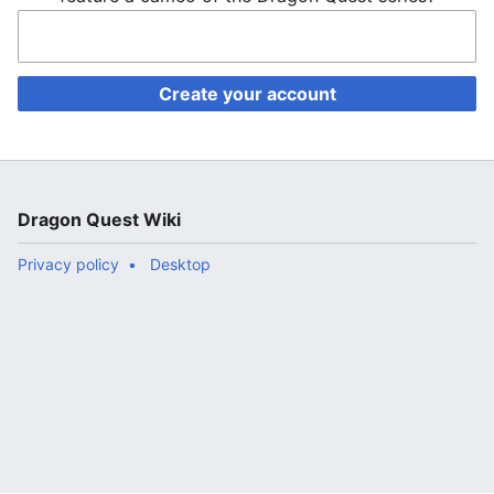
Create your account
Dragon Quest Wiki
Privacy policy
Desktop