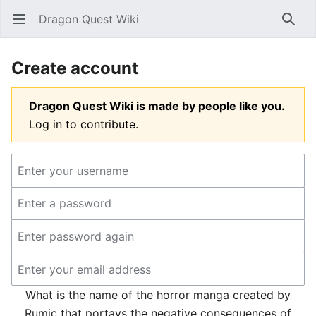
Dragon Quest Wiki
Open main menu
Searc
Create account
Dragon Quest Wiki is made by people like you.
Log in to contribute.
What is the name of the horror manga created by
Rumic that portays the negative consequences of