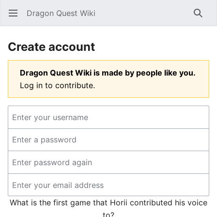
Dragon Quest Wiki
Open main menu
Searc
Create account
Dragon Quest Wiki is made by people like you.
Log in to contribute.
What is the first game that Horii contributed his voice
to?