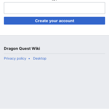
Create your account
Dragon Quest Wiki
Privacy policy
Desktop