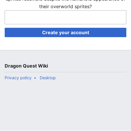
their overworld sprites?
Create your account
Dragon Quest Wiki
Privacy policy
Desktop