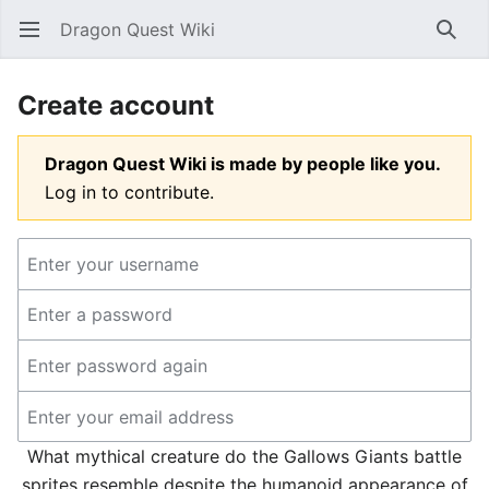
Dragon Quest Wiki
Open main menu
Searc
Create account
Dragon Quest Wiki is made by people like you.
Log in to contribute.
What mythical creature do the Gallows Giants battle
sprites resemble despite the humanoid appearance of