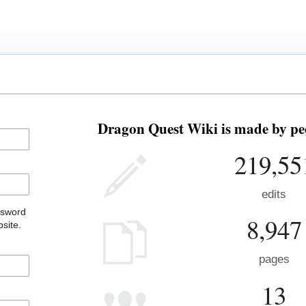
Dragon Quest Wiki is made by peo
219,55
edits
ssword
8,947
site.
pages
13