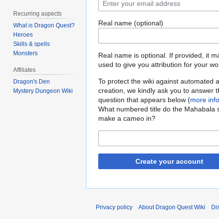
Recurring aspects
Real name (optional)
What is Dragon Quest?
Heroes
Skills & spells
Monsters
Real name is optional. If provided, it 
used to give you attribution for your wo
Affiliates
To protect the wiki against automated 
Dragon's Den
creation, we kindly ask you to answer 
Mystery Dungeon Wiki
question that appears below (
more inf
What numbered title do the Mahabala s
make a cameo in?
Create your account
Privacy policy
About Dragon Quest Wiki
Di