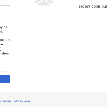
recent contribu
may be
rk.
account
the
o
):
isters
sclaimers
Mobile view