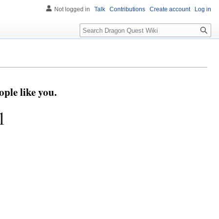
Not logged in
Talk
Contributions
Create account
Log in
Search
ple like you.
1