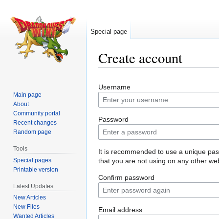
Special page
Create account
Jump
Jump
Username
to
to
Main page
navigation
search
About
Community portal
Password
Recent changes
Random page
Tools
It is recommended to use a unique pa
Special pages
that you are not using on any other web
Printable version
Confirm password
Latest Updates
New Articles
New Files
Email address
Wanted Articles