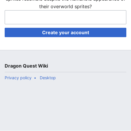
their overworld sprites?
Create your account
Dragon Quest Wiki
Privacy policy
Desktop