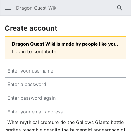
Dragon Quest Wiki
Open main menu
Searc
Create account
Dragon Quest Wiki is made by people like you.
Log in to contribute.
What mythical creature do the Gallows Giants battle
sprites resemble despite the humanoid appearance of