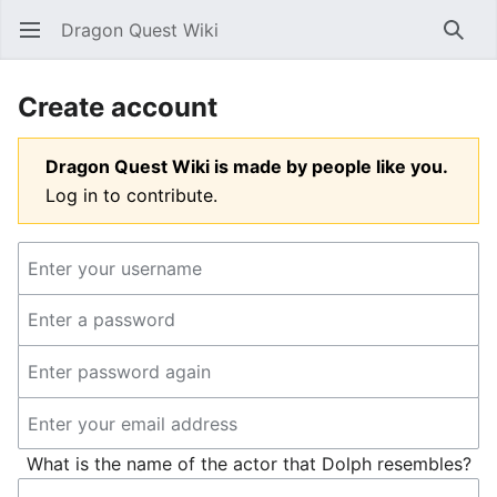
Dragon Quest Wiki
Open main menu
Searc
Create account
Dragon Quest Wiki is made by people like you.
Log in to contribute.
What is the name of the actor that Dolph resembles?