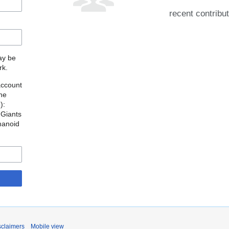
recent contribu
may be
rk.
account
the
o
):
 Giants
manoid
sclaimers
Mobile view