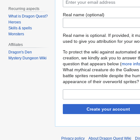
Recurring aspects
Real name (optional)
What is Dragon Quest?
Heroes
Skills & spells
Monsters
Real name is optional. If provided, it 
used to give you attribution for your wo
Affiliates
To protect the wiki against automated 
Dragon's Den
creation, we kindly ask you to answer 
Mystery Dungeon Wiki
question that appears below (
more inf
What mythical creature do the Gallows
battle sprites resemble despite the hu
appearance of their overworld sprites?
Create your account
Privacy policy
About Dragon Quest Wiki
Di