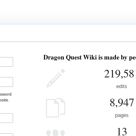
Dragon Quest Wiki is made by peo
219,58
edits
ssword
8,947
site.
pages
13