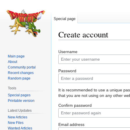
Special page
Create account
Jump
Jump
Username
to
to
Main page
navigation
search
About
Community portal
Password
Recent changes
Random page
Tools
It is recommended to use a unique pa
Special pages
that you are not using on any other web
Printable version
Confirm password
Latest Updates
New Articles
New Files
Email address
Wanted Articles