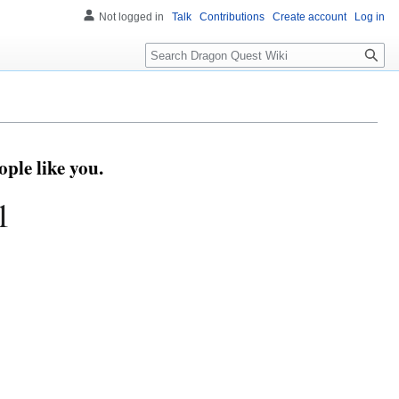
Not logged in
Talk
Contributions
Create account
Log in
Search
ple like you.
1