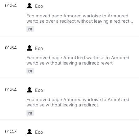
01:54
Eco
Eco moved page Armored wartoise to Armoured
wartoise over a redirect without leaving a redirect:
revert
m
01:54
Eco
Eco moved page ArmoUred wartoise to Armored
wartoise without leaving a redirect: revert
m
01:54
Eco
Eco moved page Armored wartoise to ArmoUred
wartoise without leaving a redirect
m
01:47
Eco