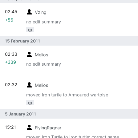
02:45
Vzing
+56
no edit summary
m
15 February 2011
02:33
Melios
+339
no edit summary
02:32
Melios
moved Iron turtle to Armoured wartoise
m
5 January 2011
15:21
FlyingRagnar
moved Iron Turtle to Iron turtle: correct name