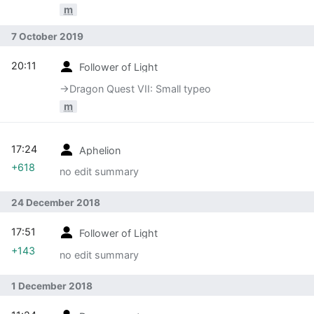
m
7 October 2019
20:11
Follower of Light
→‎Dragon Quest VII: Small typeo
m
17:24
Aphelion
+618
no edit summary
24 December 2018
17:51
Follower of Light
+143
no edit summary
1 December 2018