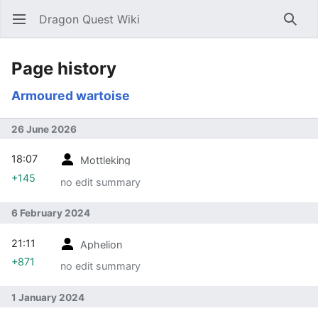
Dragon Quest Wiki
Open main menu
Searc
Page history
Armoured wartoise
26 June 2026
18:07
Mottleking
+145
no edit summary
6 February 2024
21:11
Aphelion
+871
no edit summary
1 January 2024