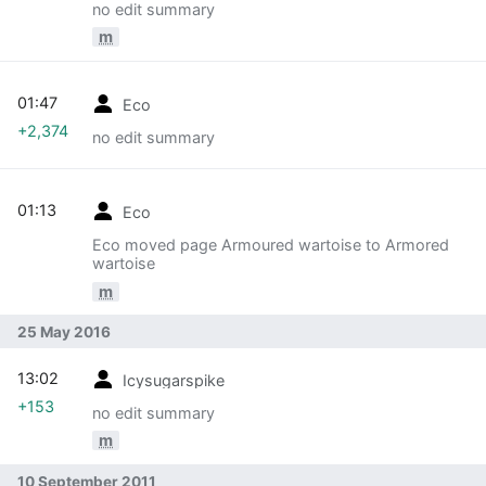
no edit summary
m
01:47
Eco
+2,374
no edit summary
01:13
Eco
Eco moved page Armoured wartoise to Armored
wartoise
m
25 May 2016
13:02
Icysugarspike
+153
no edit summary
m
10 September 2011