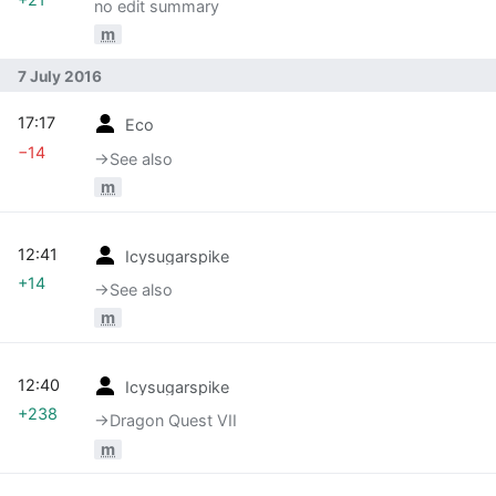
no edit summary
m
7 July 2016
17:17
Eco
−14
→‎See also
m
12:41
Icysugarspike
+14
→‎See also
m
12:40
Icysugarspike
+238
→‎Dragon Quest VII
m