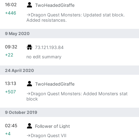
16:02
TwoHeadedGiraffe
+446
→‎Dragon Quest Monsters: Updated stat block.
Added resistances.
9 May 2020
09:32
73.121.193.84
+22
no edit summary
24 April 2020
13:13
TwoHeadedGiraffe
+507
→‎Dragon Quest Monsters: Added Monsters stat
block
9 October 2019
02:45
Follower of Light
+4
→‎Dragon Quest VII