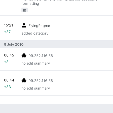
formatting
m
15:21
FlyingRagnar
+37
added category
9 July 2010
00:45
99.252.116.58
+8
no edit summary
00:44
99.252.116.58
+83
no edit summary