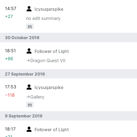
14:57
Icysugarspike
+27
no edit summary
m
30 October 2016
18:51
Follower of Light
+96
→‎Dragon Quest VII
27 September 2016
17:53
Icysugarspike
−118
→‎Gallery
m
9 September 2016
18:17
Follower of Light
+21