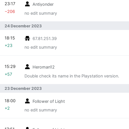
23:17
Antiyonder
−206
no edit summary
24 December 2023
18:15
67.81.251.39
+23
no edit summary
15:29
Heroman12
+57
Double check its name in the Playstation version.
23 December 2023
18:00
Follower of Light
+2
no edit summary