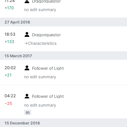
11:24
Dragonquestor
+170
no edit summary
27 April 2018
18:53
Dragonquestor
+133
→‎Characteristics
15 March 2017
20:02
Follower of Light
+21
no edit summary
04:22
Follower of Light
−25
no edit summary
m
15 December 2016