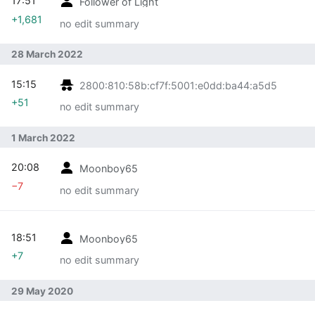
17:51
Follower of Light
+1,681
no edit summary
28 March 2022
15:15
2800:810:58b:cf7f:5001:e0dd:ba44:a5d5
+51
no edit summary
1 March 2022
20:08
Moonboy65
−7
no edit summary
18:51
Moonboy65
+7
no edit summary
29 May 2020