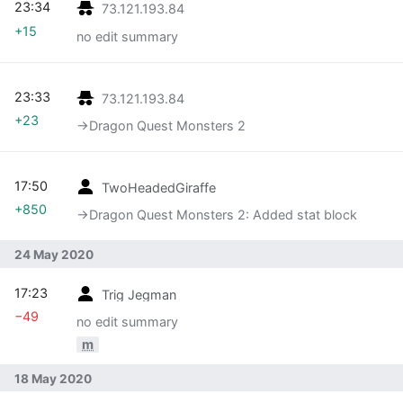
23:34
73.121.193.84
+15
no edit summary
23:33
73.121.193.84
+23
→‎Dragon Quest Monsters 2
17:50
TwoHeadedGiraffe
+850
→‎Dragon Quest Monsters 2: Added stat block
24 May 2020
17:23
Trig Jegman
−49
no edit summary
m
18 May 2020