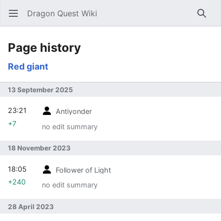
Dragon Quest Wiki
Open main menu
Searc
Page history
Red giant
13 September 2025
23:21
Antiyonder
+7
no edit summary
18 November 2023
18:05
Follower of Light
+240
no edit summary
28 April 2023