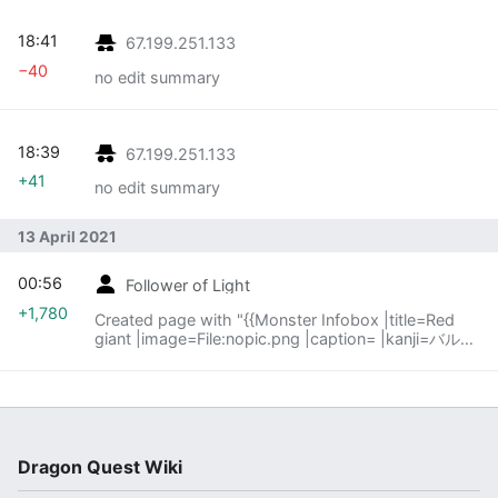
18:41
67.199.251.133
−40
no edit summary
18:39
67.199.251.133
+41
no edit summary
13 April 2021
00:56
Follower of Light
+1,780
Created page with "{{Monster Infobox |title=Red
giant |image=File:nopic.png |caption= |kanji=バルデ
バラン |romanji=Barudebaran |old=None
|firstappear=''Dragon Quest XI'' }} '''Red..."
Dragon Quest Wiki