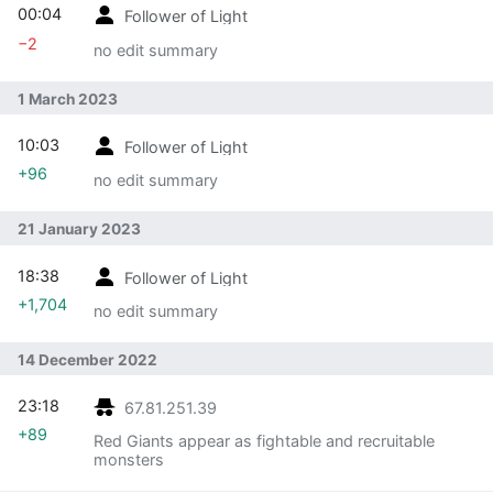
00:04
Follower of Light
−2
no edit summary
1 March 2023
10:03
Follower of Light
+96
no edit summary
21 January 2023
18:38
Follower of Light
+1,704
no edit summary
14 December 2022
23:18
67.81.251.39
+89
Red Giants appear as fightable and recruitable
monsters