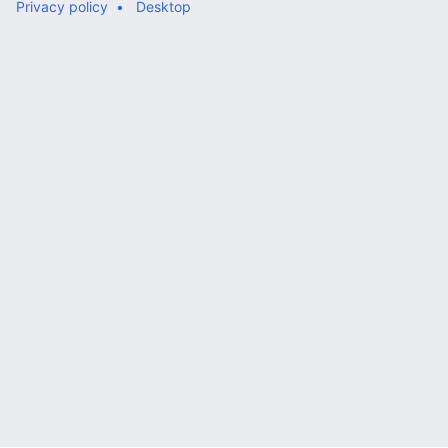
Privacy policy
Desktop