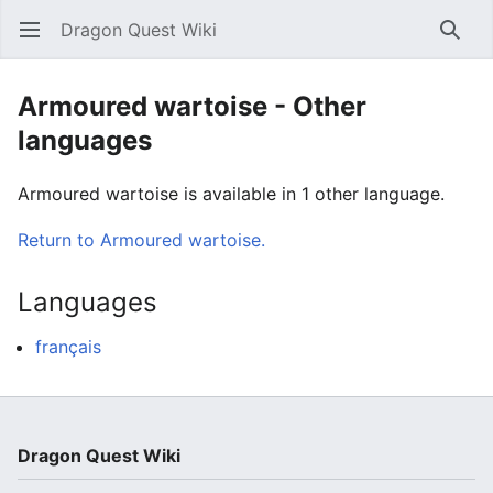
Dragon Quest Wiki
Open main menu
Searc
Armoured wartoise - Other
languages
Armoured wartoise is available in 1 other language.
Return to Armoured wartoise.
Languages
français
Dragon Quest Wiki