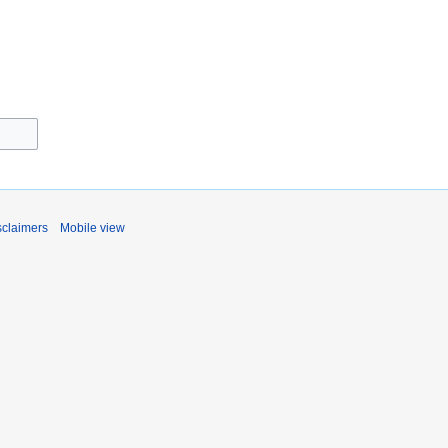
sclaimers
Mobile view