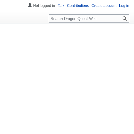
Not logged in
Talk
Contributions
Create account
Log in
Search