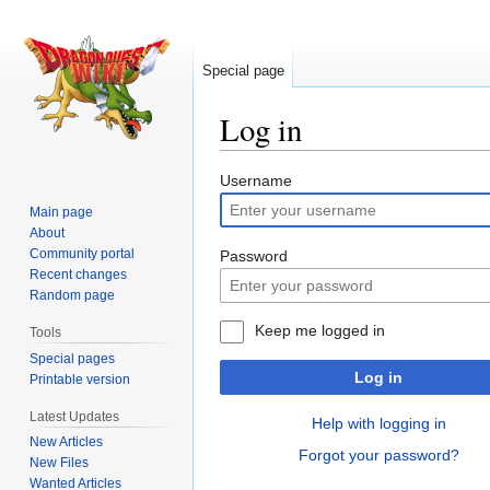
Special page
Log in
Jump
Jump
Username
to
to
Main page
navigation
search
About
Community portal
Password
Recent changes
Random page
Keep me logged in
Tools
Special pages
Log in
Printable version
Latest Updates
Help with logging in
New Articles
Forgot your password?
New Files
Wanted Articles