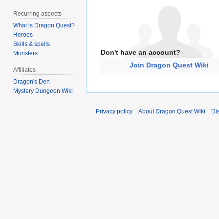
Recurring aspects
What is Dragon Quest?
Heroes
Skills & spells
Don't have an account?
Monsters
Join Dragon Quest Wiki
Affiliates
Dragon's Den
Mystery Dungeon Wiki
Privacy policy
About Dragon Quest Wiki
Di