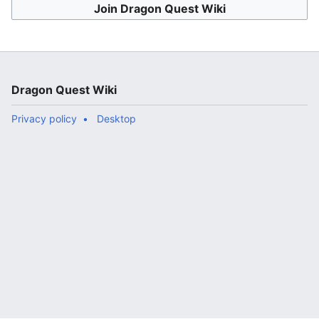
Join Dragon Quest Wiki
Dragon Quest Wiki
Privacy policy
Desktop