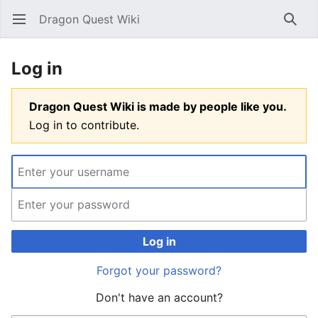
Dragon Quest Wiki
Open main menu
Searc
Log in
Dragon Quest Wiki is made by people like you.
Log in to contribute.
Log in
Forgot your password?
Don't have an account?