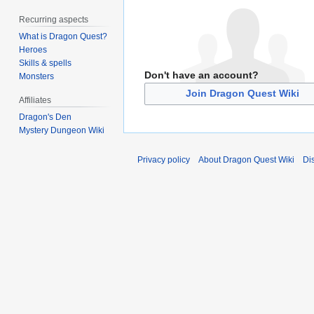
Recurring aspects
What is Dragon Quest?
Heroes
Skills & spells
Don't have an account?
Monsters
Join Dragon Quest Wiki
Affiliates
Dragon's Den
Mystery Dungeon Wiki
Privacy policy
About Dragon Quest Wiki
Di