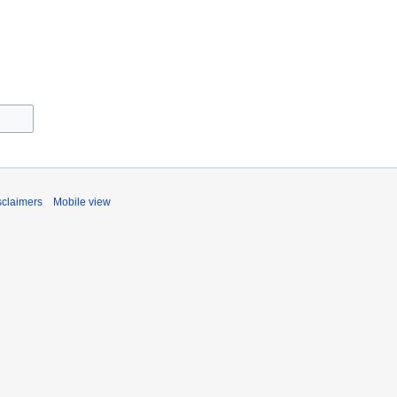
sclaimers
Mobile view