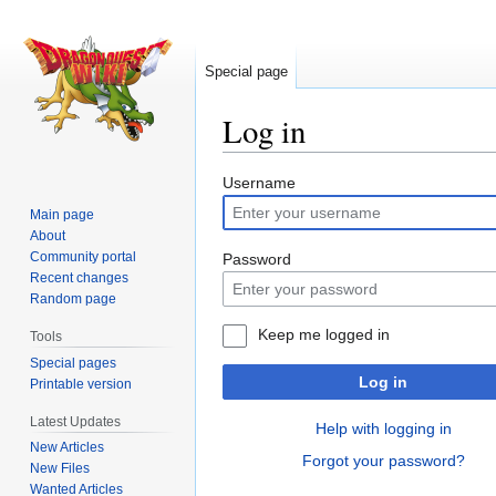
Special page
Log in
Jump
Jump
Username
to
to
Main page
navigation
search
About
Community portal
Password
Recent changes
Random page
Keep me logged in
Tools
Special pages
Log in
Printable version
Latest Updates
Help with logging in
New Articles
Forgot your password?
New Files
Wanted Articles