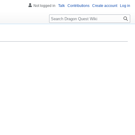
Not logged in
Talk
Contributions
Create account
Log in
Search