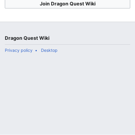
Join Dragon Quest Wiki
Dragon Quest Wiki
Privacy policy
Desktop