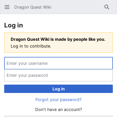
Dragon Quest Wiki
Open main menu
Searc
Log in
Dragon Quest Wiki is made by people like you.
Log in to contribute.
Log in
Forgot your password?
Don't have an account?