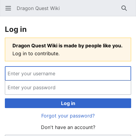
Dragon Quest Wiki
Open main menu
Searc
Log in
Dragon Quest Wiki is made by people like you.
Log in to contribute.
Log in
Forgot your password?
Don't have an account?