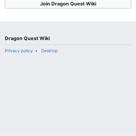
Join Dragon Quest Wiki
Dragon Quest Wiki
Privacy policy
Desktop