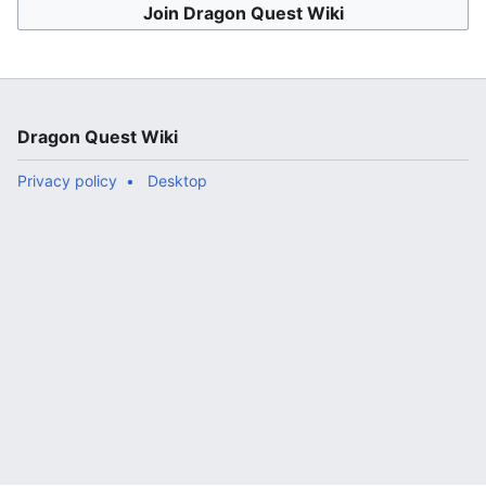
Join Dragon Quest Wiki
Dragon Quest Wiki
Privacy policy
Desktop