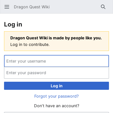
Dragon Quest Wiki
Open main menu
Searc
Log in
Dragon Quest Wiki is made by people like you.
Log in to contribute.
Log in
Forgot your password?
Don't have an account?