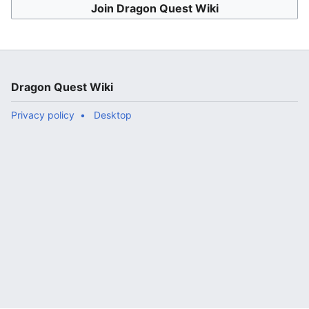
Join Dragon Quest Wiki
Dragon Quest Wiki
Privacy policy
Desktop