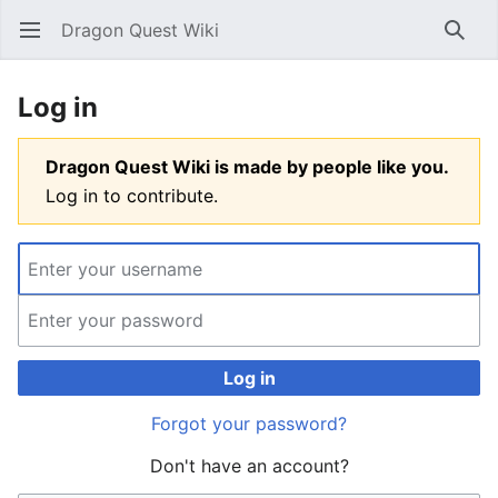
Dragon Quest Wiki
Open main menu
Searc
Log in
Dragon Quest Wiki is made by people like you.
Log in to contribute.
Log in
Forgot your password?
Don't have an account?