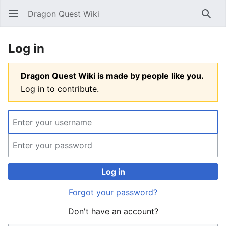
Dragon Quest Wiki
Open main menu
Searc
Log in
Dragon Quest Wiki is made by people like you.
Log in to contribute.
Log in
Forgot your password?
Don't have an account?