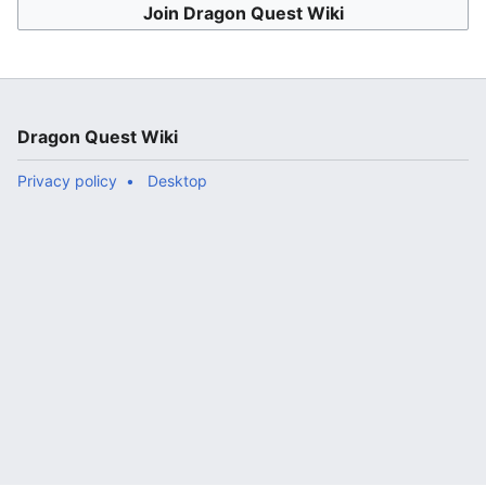
Join Dragon Quest Wiki
Dragon Quest Wiki
Privacy policy
Desktop